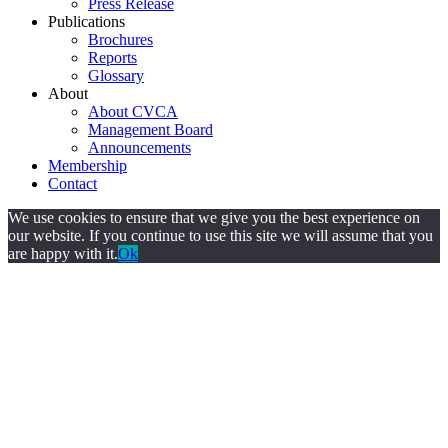
Press Release
Publications
Brochures
Reports
Glossary
About
About CVCA
Management Board
Announcements
Membership
Contact
We use cookies to ensure that we give you the best experience on
our website. If you continue to use this site we will assume that you
are happy with it.
Ok