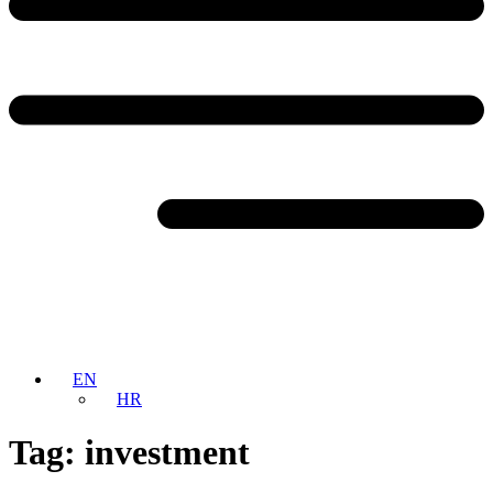
EN
HR
Tag:
investment