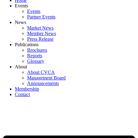
Home
Events
Events
Partner Events
News
Market News
Member News
Press Release
Publications
Brochures
Reports
Glossary
About
About CVCA
Management Board
Announcements
Membership
Contact