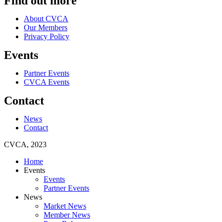
Find out more
About CVCA
Our Members
Privacy Policy
Events
Partner Events
CVCA Events
Contact
News
Contact
CVCA, 2023
Home
Events
Events
Partner Events
News
Market News
Member News