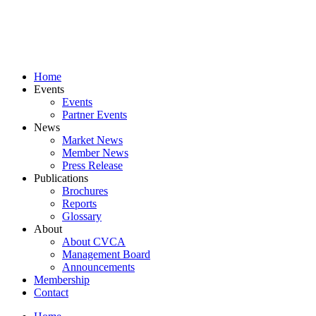
Skip
to
content
Home
Events
Events
Partner Events
News
Market News
Member News
Press Release
Publications
Brochures
Reports
Glossary
About
About CVCA
Management Board
Announcements
Membership
Contact