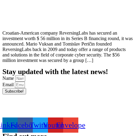
Croatian-American company ReversingLabs has secured an
investment worth $ 56 million in its Series B financing round, it was
announced. Mario Vuksan and Tomislav Peričin founded
ReversingLabs back in 2009 and today offer a range of products
and solutions in the field of corporate cyber security. The $56
million investment was secured by a group […]
Stay updated with the latest news!
Name
Email
Subscribe!
inkedin
Facebook
Twitter
Youtube
Envelope