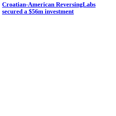
Croatian-American ReversingLabs
secured a $56m investment