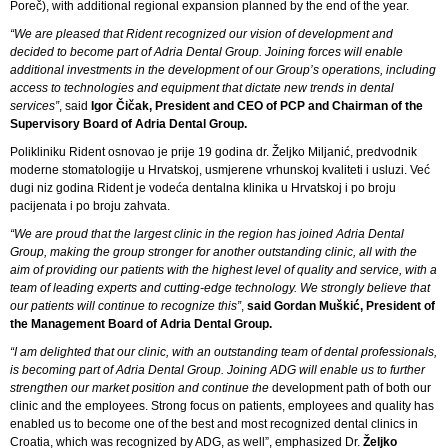
Poreč), with additional regional expansion planned by the end of the year.
“We are pleased that Rident recognized our vision of development and
decided to become part of Adria Dental Group. Joining forces will enable
additional investments in the development of our Group’s operations, including
access to technologies and equipment that dictate new trends in dental
services”
, said
Igor Čičak, President and CEO of PCP and Chairman of the
Supervisory Board of Adria Dental Group.
Polikliniku Rident osnovao je prije 19 godina dr. Željko Miljanić, predvodnik
moderne stomatologije u Hrvatskoj, usmjerene vrhunskoj kvaliteti i usluzi. Već
dugi niz godina Rident je vodeća dentalna klinika u Hrvatskoj i po broju
pacijenata i po broju zahvata.
“We are proud that the largest clinic in the region has joined Adria Dental
Group, making the group stronger for another outstanding clinic, all with the
aim of providing our patients with the highest level of quality and service, with a
team of leading experts and cutting-edge technology. We strongly believe that
our patients will continue to recognize this”
,
said Gordan Muškić, President of
the Management Board of Adria Dental Group.
“I am delighted that our clinic, with an outstanding team of dental professionals,
is becoming part of Adria Dental Group. Joining ADG will enable us to further
strengthen our market position and continue the
development path of both our
clinic and the employees. Strong focus on patients, employees and quality has
enabled us to become one of the best and most recognized dental clinics in
Croatia, which was recognized by ADG, as well”, emphasized Dr.
Željko