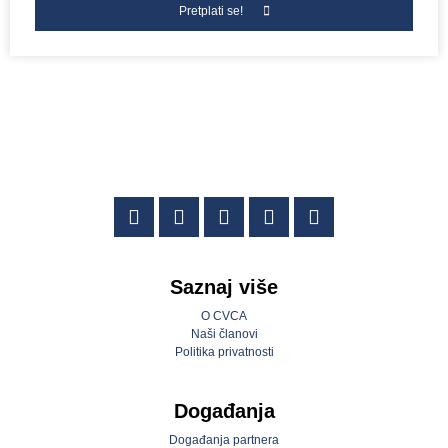
Pretplati se!
Saznaj više
O CVCA
Naši članovi
Politika privatnosti
Događanja
Događanja partnera