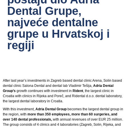
Dental Grupe,
najveće dentalne
grupe u Hrvatskoj i
regiji
After last year’s investments in Zagreb based dental clinic Arena, Solin based
dental clinic Salona Dental and dental lab Vladimir Tešija,
Adria Dental
Group’s
growth continues with investment in
Rident
, the largest clinic in
Croatia with clinics in Rijeka and Poreč, and Ridental d.o.o. dental laboratory,
the largest dental laboratory in Croatia.
With this investment,
Adria Dental Group
becomes the largest dental group in
the region, with
more than 350 employees, more than 60 surgeries, and
over 140 dental professionals,
with annual revenues of over EUR 25 million.
The group consists of 4 clinics and 4 laboratories (Zagreb, Solin, Rijeka, and