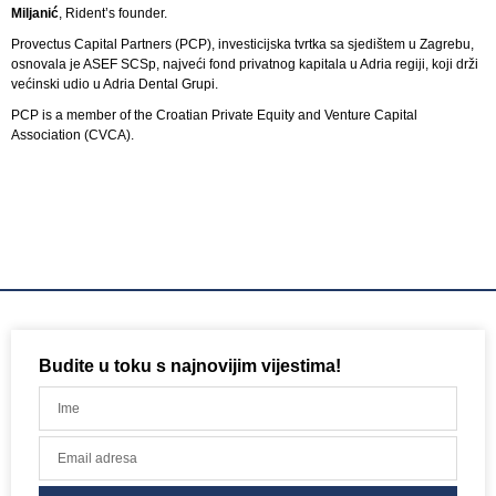
Miljanić
, Rident’s founder.
Provectus Capital Partners (PCP), investicijska tvrtka sa sjedištem u Zagrebu,
osnovala je ASEF SCSp, najveći fond privatnog kapitala u Adria regiji, koji drži
većinski udio u Adria Dental Grupi.
PCP is a member of the Croatian Private Equity and Venture Capital
Association (CVCA).
Budite u toku s najnovijim vijestima!