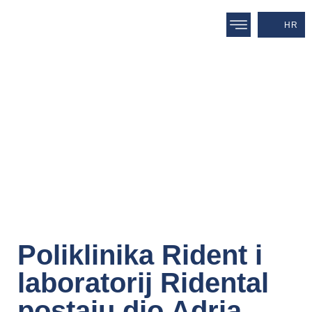
HR
Poliklinika Rident i
laboratorij Ridental
postaju dio Adria