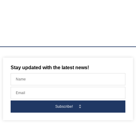
Stay updated with the latest news!
Subscribe!