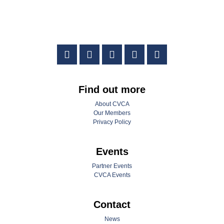
Find out more
About CVCA
Our Members
Privacy Policy
Events
Partner Events
CVCA Events
Contact
News