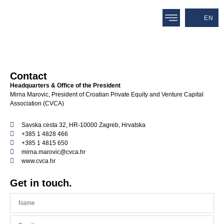
EN
Contact
Headquarters & Office of the President
Mirna Marovic, President of Croatian Private Equity and Venture Capital
Association (CVCA)
Savska cesta 32, HR-10000 Zagreb, Hrvatska
+385 1 4828 466
+385 1 4815 650
mirna.marovic@cvca.hr
www.cvca.hr
Get in touch.