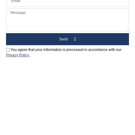
Send
You agree that your information is processed in accordance with our
Privacy Policy
.