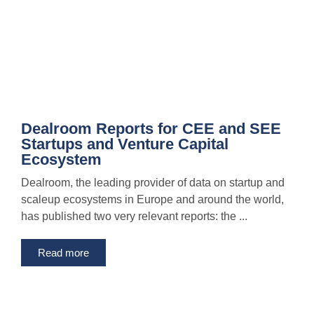
Dealroom Reports for CEE and SEE
Startups and Venture Capital
Ecosystem
Dealroom, the leading provider of data on startup and
scaleup ecosystems in Europe and around the world,
has published two very relevant reports: the ...
Read more