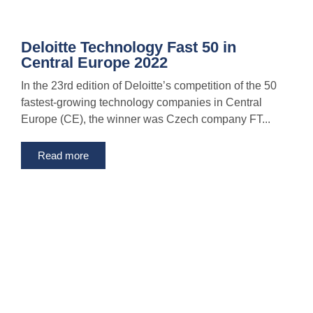
Deloitte Technology Fast 50 in
Central Europe 2022
In the 23rd edition of Deloitte’s competition of the 50
fastest-growing technology companies in Central
Europe (CE), the winner was Czech company FT...
Read more