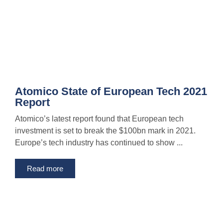
Atomico State of European Tech 2021
Report
Atomico’s latest report found that European tech
investment is set to break the $100bn mark in 2021.
Europe’s tech industry has continued to show ...
Read more