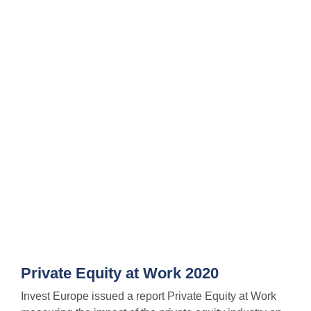
Private Equity at Work 2020
Invest Europe issued a report Private Equity at Work