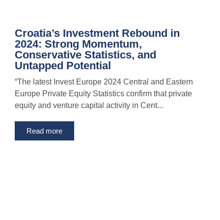
Croatia’s Investment Rebound in
2024: Strong Momentum,
Conservative Statistics, and
Untapped Potential
“The latest Invest Europe 2024 Central and Eastern
Europe Private Equity Statistics confirm that private
equity and venture capital activity in Cent...
Read more