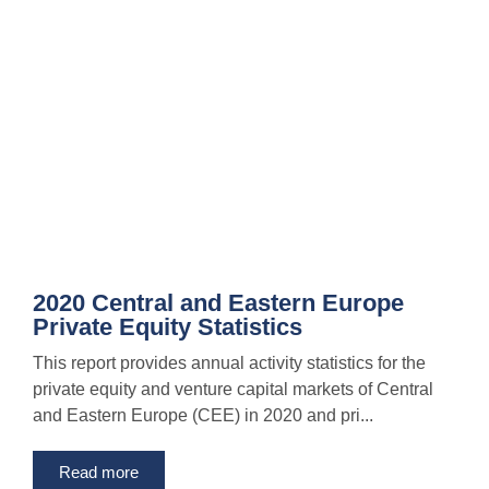
2020 Central and Eastern Europe
Private Equity Statistics
This report provides annual activity statistics for the
private equity and venture capital markets of Central
and Eastern Europe (CEE) in 2020 and pri...
Read more