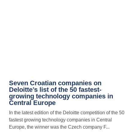
Seven Croatian companies on
Deloitte’s list of the 50 fastest-
growing technology companies in
Central Europe
In the latest edition of the Deloitte competition of the 50
fastest growing technology companies in Central
Europe, the winner was the Czech company F...