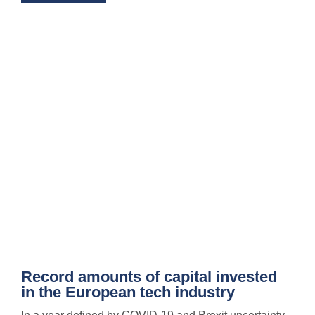
Record amounts of capital invested
in the European tech industry