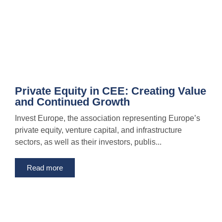
Private Equity in CEE: Creating Value
and Continued Growth
Invest Europe, the association representing Europe’s
private equity, venture capital, and infrastructure
sectors, as well as their investors, publis...
Read more