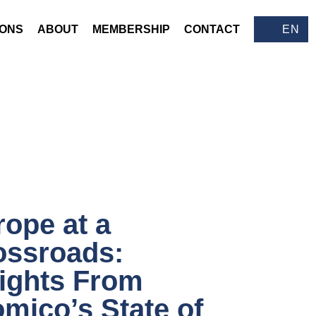
IONS
ABOUT
MEMBERSHIP
CONTACT
EN
ope at a
ossroads:
sights From
mico’s State of