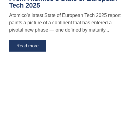
Tech 2025
Atomico’s latest State of European Tech 2025 report
paints a picture of a continent that has entered a
pivotal new phase — one defined by maturity...
Read more