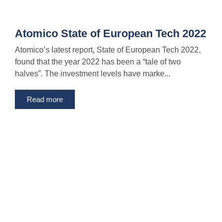
Atomico State of European Tech 2022
Atomico’s latest report, State of European Tech 2022,
found that the year 2022 has been a “tale of two
halves”. The investment levels have marke...
Read more