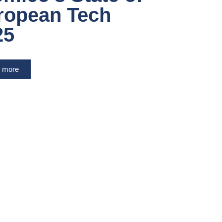
ropean Tech
25
 more