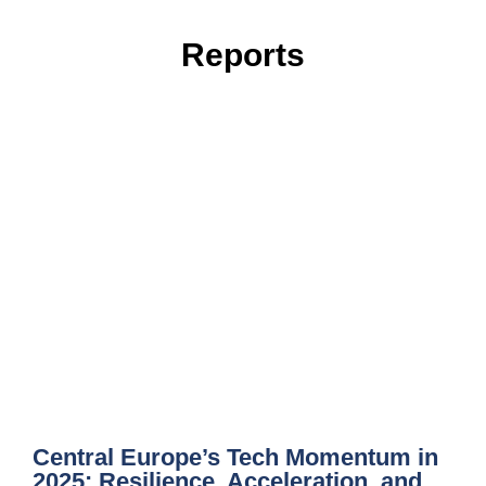
Reports
Central Europe’s Tech Momentum in
2025: Resilience, Acceleration, and