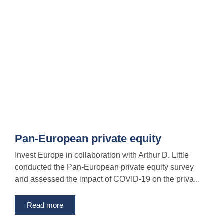
Pan-European private equity
Invest Europe in collaboration with Arthur D. Little
conducted the Pan-European private equity survey
and assessed the impact of COVID-19 on the priva...
Read more