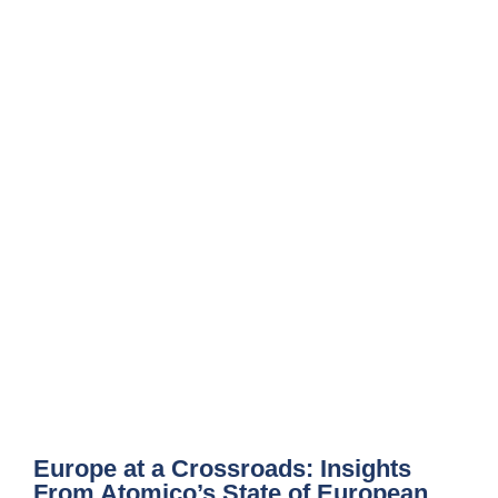
Europe at a Crossroads: Insights
From Atomico’s State of European