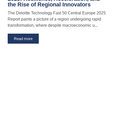
the Rise of Regional Innovators
The Deloitte Technology Fast 50 Central Europe 2025
Report paints a picture of a region undergoing rapid
transformation, where despite macroeconomic u...
Read more