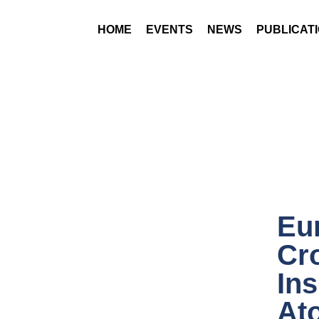
HOME
EVENTS
NEWS
PUBLICAT
Eur
Cr
In
Ato