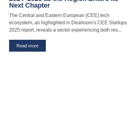
Next Chapter
The Central and Eastern European (CEE) tech
ecosystem, as highlighted in Dealroom’s CEE Startups
2025 report, reveals a sector experiencing both res...
Read more