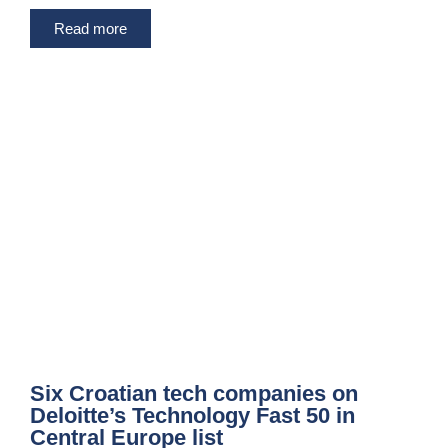
Read more
Six Croatian tech companies on
Deloitte’s Technology Fast 50 in
Central Europe list