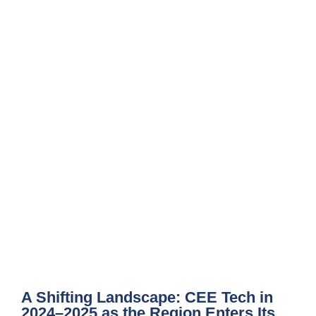
A Shifting Landscape: CEE Tech in
2024–2025 as the Region Enters Its