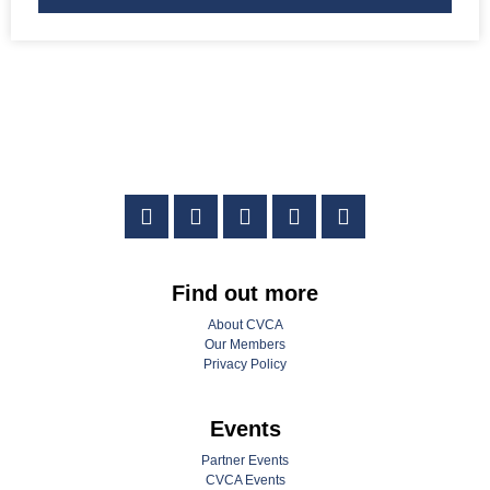
Find out more
About CVCA
Our Members
Privacy Policy
Events
Partner Events
CVCA Events