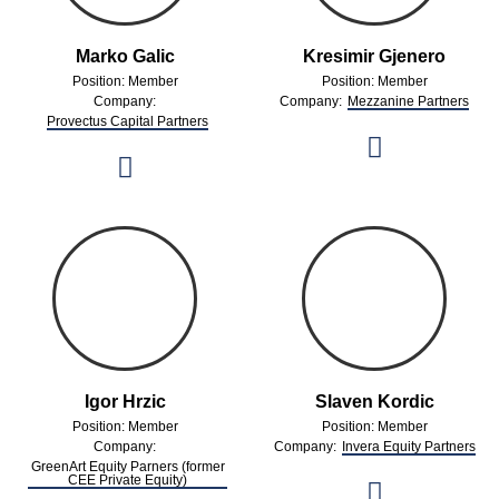
Marko Galic
Kresimir Gjenero
Position: Member
Position: Member
Company:
Company:
Mezzanine Partners
Provectus Capital Partners
Igor Hrzic
Slaven Kordic
Position: Member
Position: Member
Company:
Company:
Invera Equity Partners
GreenArt Equity Parners (former
CEE Private Equity)