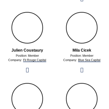
Julien Coustaury
Mila Cicek
Position: Member
Position: Member
Company:
Fil Rouge Capital
Company:
Blue Sea Capital