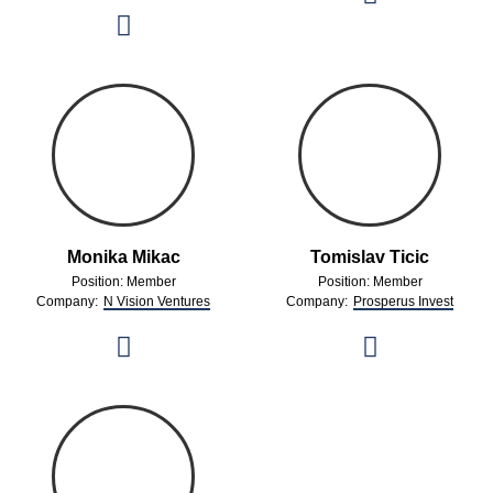
Monika Mikac
Tomislav Ticic
Position: Member
Position: Member
Company:
N Vision Ventures
Company:
Prosperus Invest