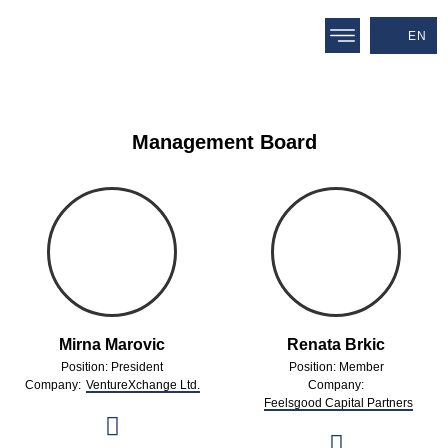
EN
Management Board
Mirna Marovic
Renata Brkic
Position: President
Position: Member
Company:
VentureXchange Ltd.
Company:
Feelsgood Capital Partners