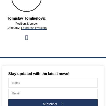
Tomislav Tomljenovic
Position: Member
Company:
Enterprise Investors
Stay updated with the latest news!
Subscribe!