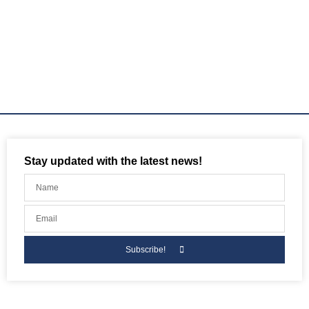
Stay updated with the latest news!
Subscribe!