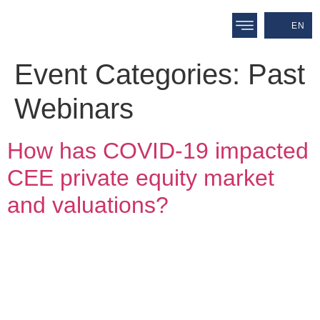
EN
Event Categories:
Past
Webinars
How has COVID-19 impacted
CEE private equity market
and valuations?