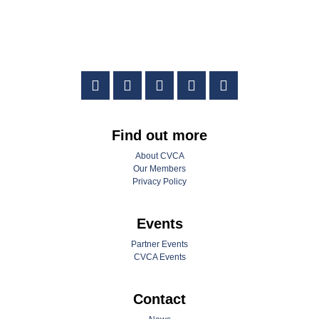
Find out more
About CVCA
Our Members
Privacy Policy
Events
Partner Events
CVCA Events
Contact