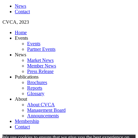
News
Contact
CVCA, 2023
Home
Events
Events
Partner Events
News
Market News
Member News
Press Release
Publications
Brochures
Reports
Glossary
About
About CVCA
Management Board
Announcements
Membership
Contact
We use cookies to ensure that we give you the best experience on