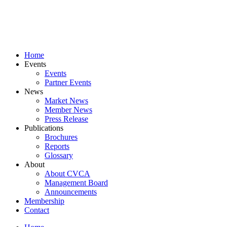
Skip
to
content
Home
Events
Events
Partner Events
News
Market News
Member News
Press Release
Publications
Brochures
Reports
Glossary
About
About CVCA
Management Board
Announcements
Membership
Contact