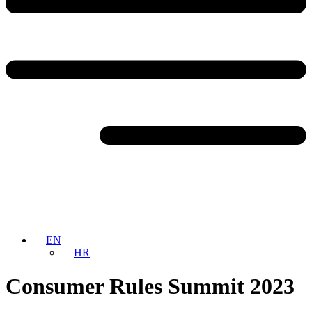
EN
HR
Consumer Rules Summit 2023