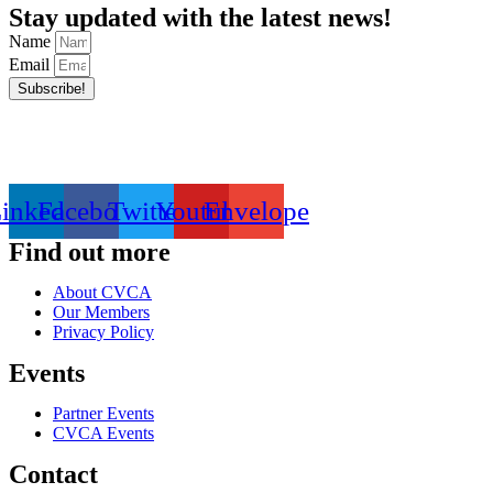
Stay updated with the latest news!
Name
Email
Subscribe!
inkedin
Facebook
Twitter
Youtube
Envelope
Find out more
About CVCA
Our Members
Privacy Policy
Events
Partner Events
CVCA Events
Contact