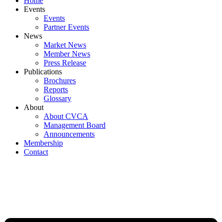
Home
Events
Events
Partner Events
News
Market News
Member News
Press Release
Publications
Brochures
Reports
Glossary
About
About CVCA
Management Board
Announcements
Membership
Contact