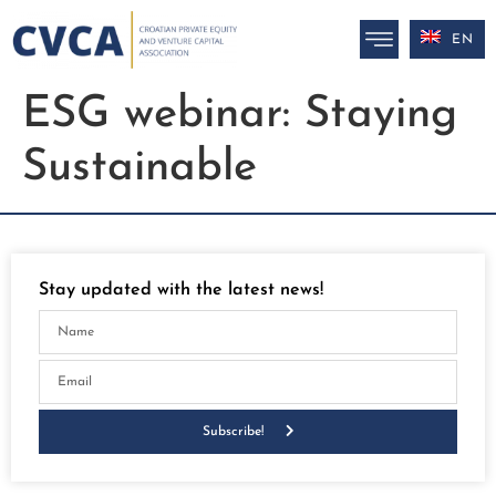
EN
ESG webinar: Staying
Sustainable
Stay updated with the latest news!
Subscribe!