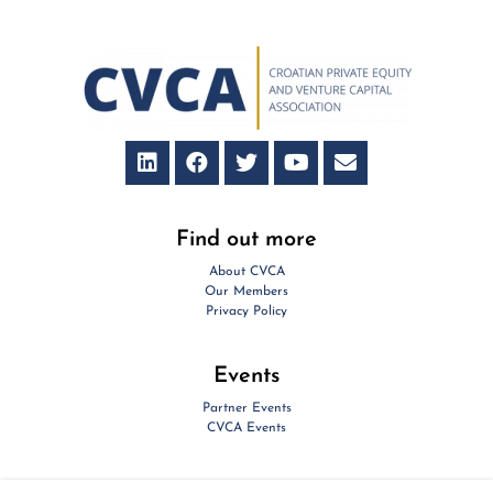
Find out more
About CVCA
Our Members
Privacy Policy
Events
Partner Events
CVCA Events
Contact