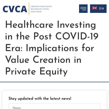
EN
Healthcare Investing
in the Post COVID-19
Era: Implications for
Value Creation in
Private Equity
Stay updated with the latest news!