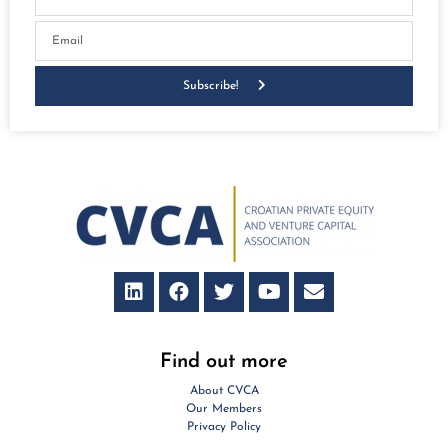
Subscribe!
Find out more
About CVCA
Our Members
Privacy Policy