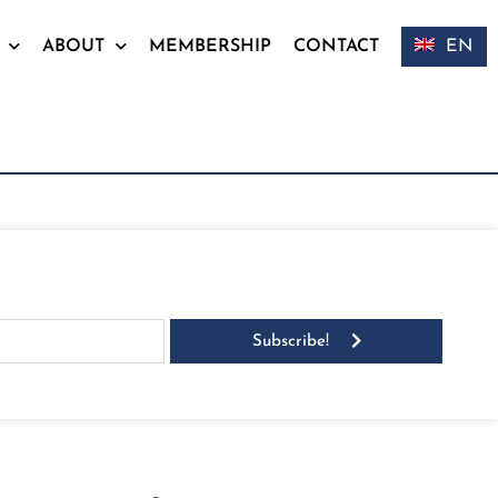
ABOUT
MEMBERSHIP
CONTACT
EN
Subscribe!