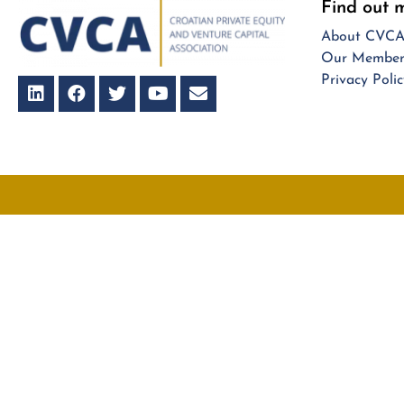
Find out 
About CVC
Our Member
Privacy Polic