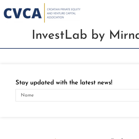
InvestLab by Mirn
Stay updated with the latest news!