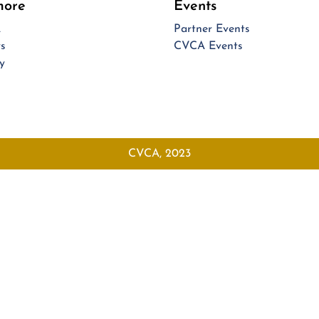
more
Events
A
Partner Events
s
CVCA Events
y
CVCA, 2023