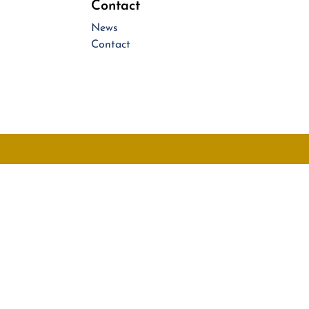
Contact
News
Contact