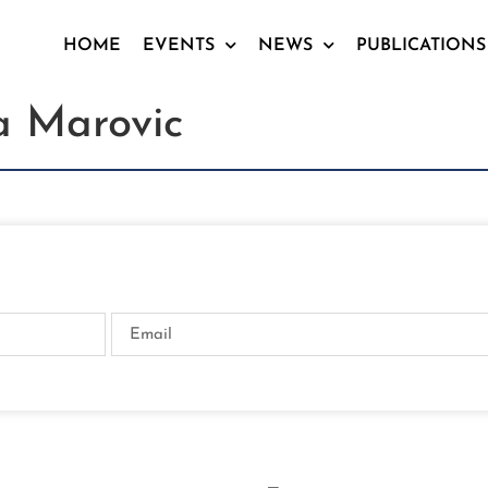
HOME
EVENTS
NEWS
PUBLICATIONS
a Marovic