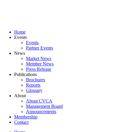
Skip
to
content
Home
Events
Events
Partner Events
News
Market News
Member News
Press Release
Publications
Brochures
Reports
Glossary
About
About CVCA
Management Board
Announcements
Membership
Contact