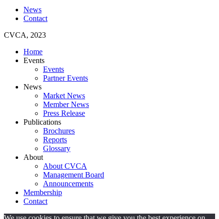
News
Contact
CVCA, 2023
Home
Events
Events
Partner Events
News
Market News
Member News
Press Release
Publications
Brochures
Reports
Glossary
About
About CVCA
Management Board
Announcements
Membership
Contact
We use cookies to ensure that we give you the best experience on