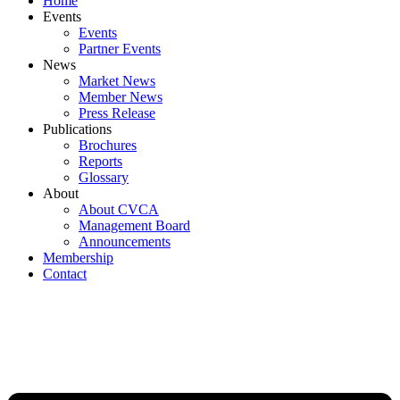
Home
Events
Events
Partner Events
News
Market News
Member News
Press Release
Publications
Brochures
Reports
Glossary
About
About CVCA
Management Board
Announcements
Membership
Contact