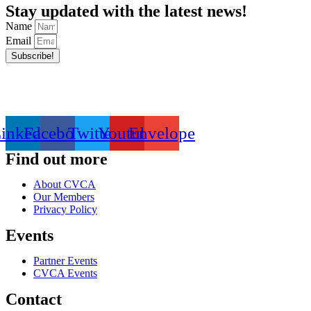
Stay updated with the latest news!
Name
Email
Subscribe!
inkedin
Facebook
Twitter
Youtube
Envelope
Find out more
About CVCA
Our Members
Privacy Policy
Events
Partner Events
CVCA Events
Contact