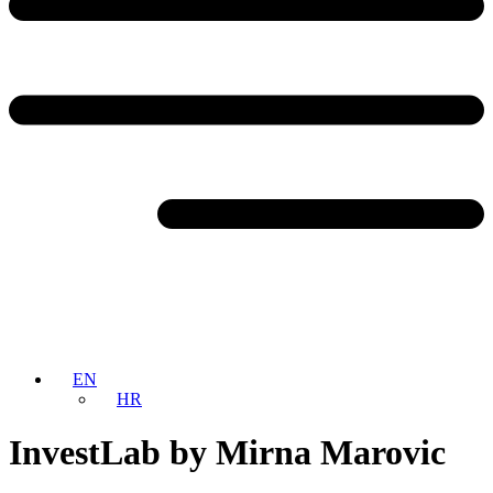
EN
HR
InvestLab by Mirna Marovic