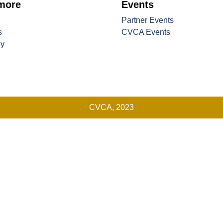
 more
Events
Partner Events
s
CVCA Events
cy
CVCA, 2023