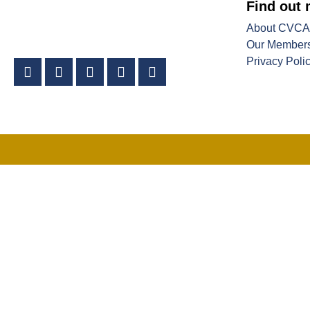
Find out
About CVCA
Our Member
Privacy Poli