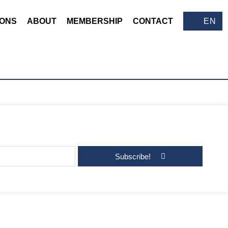
IONS
ABOUT
MEMBERSHIP
CONTACT
EN
Subscribe!