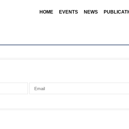
HOME
EVENTS
NEWS
PUBLICAT