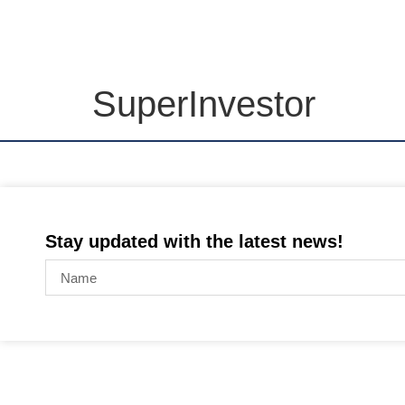
SuperInvestor
Stay updated with the latest news!