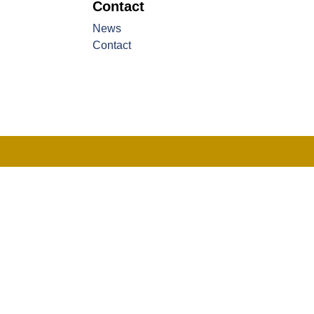
Contact
News
Contact