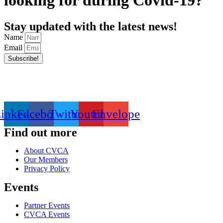
looking for during Covid-19?
Stay updated with the latest news!
Name
Email
Subscribe!
inkedin
Facebook
Twitter
Youtube
Envelope
Find out more
About CVCA
Our Members
Privacy Policy
Events
Partner Events
CVCA Events