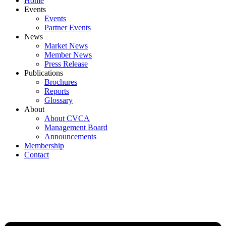
Home
Events
Events
Partner Events
News
Market News
Member News
Press Release
Publications
Brochures
Reports
Glossary
About
About CVCA
Management Board
Announcements
Membership
Contact