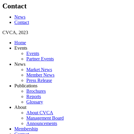
Contact
News
Contact
CVCA, 2023
Home
Events
Events
Partner Events
News
Market News
Member News
Press Release
Publications
Brochures
Reports
Glossary
About
About CVCA
Management Board
Announcements
Membership