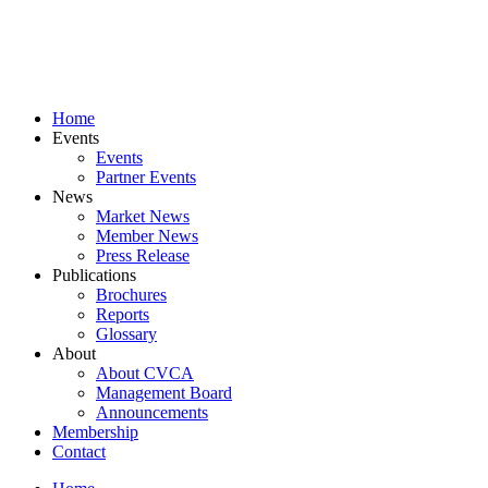
Skip
to
content
Home
Events
Events
Partner Events
News
Market News
Member News
Press Release
Publications
Brochures
Reports
Glossary
About
About CVCA
Management Board
Announcements
Membership
Contact