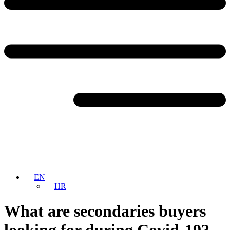
EN
HR
What are secondaries buyers