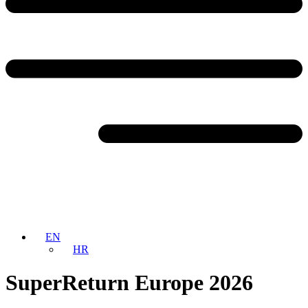
EN
HR
SuperReturn Europe 2026