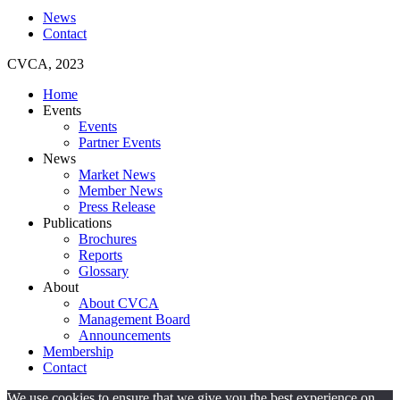
News
Contact
CVCA, 2023
Home
Events
Events
Partner Events
News
Market News
Member News
Press Release
Publications
Brochures
Reports
Glossary
About
About CVCA
Management Board
Announcements
Membership
Contact
We use cookies to ensure that we give you the best experience on