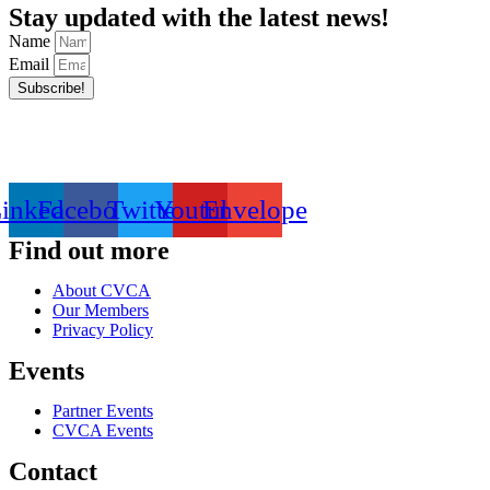
Stay updated with the latest news!
Name
Email
Subscribe!
inkedin
Facebook
Twitter
Youtube
Envelope
Find out more
About CVCA
Our Members
Privacy Policy
Events
Partner Events
CVCA Events
Contact