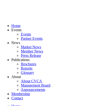
Skip
to
content
Home
Events
Events
Partner Events
News
Market News
Member News
Press Release
Publications
Brochures
Reports
Glossary
About
About CVCA
Management Board
Announcements
Membership
Contact