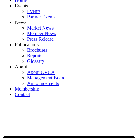
Home
Events
Events
Partner Events
News
Market News
Member News
Press Release
Publications
Brochures
Reports
Glossary
About
About CVCA
Management Board
Announcements
Membership
Contact