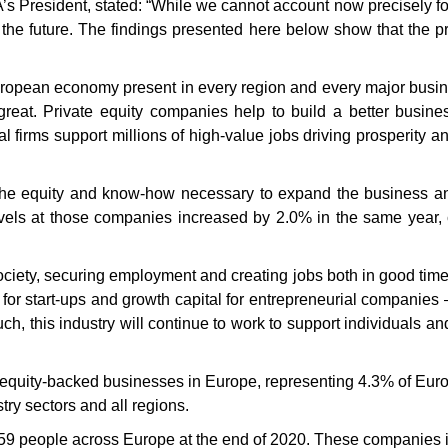
President, stated: “While we cannot account now precisely for th
the future. The findings presented here below show that the priv
European economy present in every region and every major busine
 great. Private equity companies help to build a better busi
l firms support millions of high-value jobs driving prosperity 
 the equity and know-how necessary to expand the business and
vels at those companies increased by 2.0% in the same year,
ociety, securing employment and creating jobs both in good times 
 for start-ups and growth capital for entrepreneurial companies –
uch, this industry will continue to work to support individuals a
e equity-backed businesses in Europe, representing 4.3% of Euro
ry sectors and all regions.
59 people across Europe at the end of 2020. These companies i