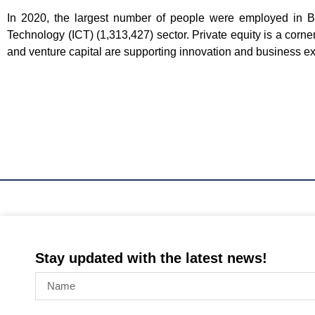
In 2020, the largest number of people were employed in 
Technology (ICT) (1,313,427) sector. Private equity is a corn
and venture capital are supporting innovation and business ex
Stay updated with the latest news!