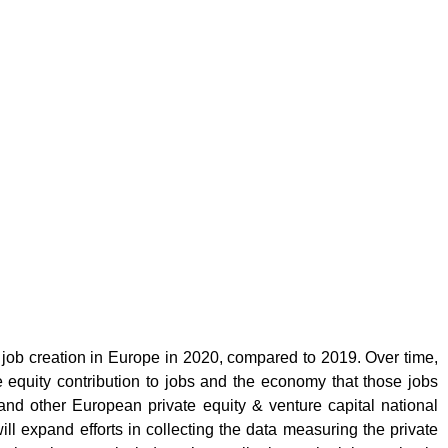
 job creation in Europe in 2020, compared to 2019. Over time,
e equity contribution to jobs and the economy that those jobs
and other European private equity & venture capital national
ll expand efforts in collecting the data measuring the private