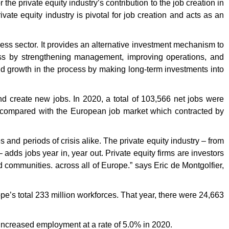
e private equity industry’s contribution to the job creation in
ate equity industry is pivotal for job creation and acts as an
ss sector. It provides an alternative investment mechanism to
ness by strengthening management, improving operations, and
and growth in the process by making long-term investments into
 create new jobs. In 2020, a total of 103,566 net jobs were
 compared with the European job market which contracted by
and periods of crisis alike. The private equity industry – from
 adds jobs year in, year out. Private equity firms are investors
nd communities. across all of Europe.” says Eric de Montgolfier,
pe’s total 233 million workforces. That year, there were 24,663
ncreased employment at a rate of 5.0% in 2020.