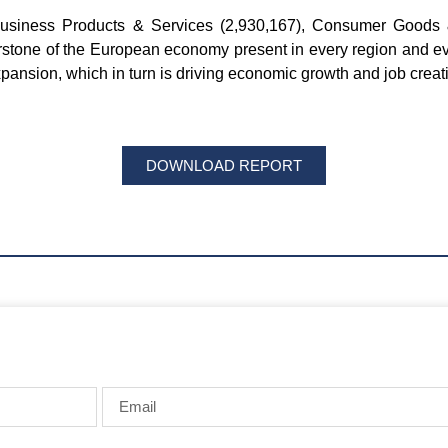
Business Products & Services (2,930,167), Consumer Goods &
erstone of the European economy present in every region and ev
pansion, which in turn is driving economic growth and job creat
DOWNLOAD REPORT