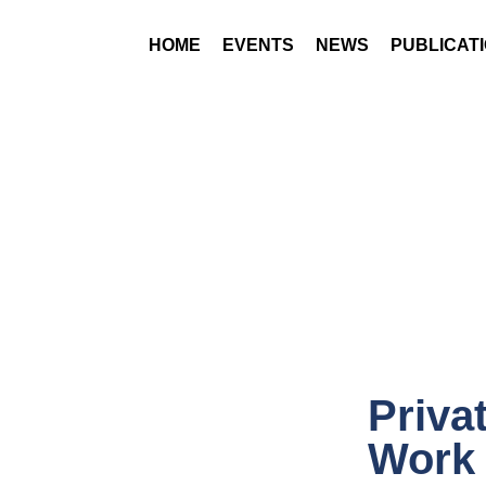
HOME
EVENTS
NEWS
PUBLICAT
Priva
Work