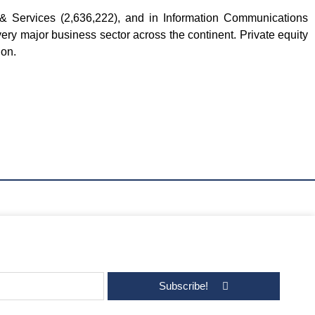
 Services (2,636,222), and in Information Communications
ery major business sector across the continent. Private equity
ion.
Subscribe!