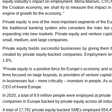
equity industry’s impact on employment. Mirna Marovic, CVCA’s 
the Croatian economy, we shall try to measure this impact in 
engine of growth for the economy. “
Private equity is one of the most important segments of the 
the traditional banking system who considers the risks too
expanding into new markets. Private equity and venture capita
small, medium, and large companies.
Private equity builds successful businesses by giving them
created by private equity-backed companies. Employment le
1.6%.
“Private equity is a positive force for Europe’s economy and s
firms focused on large buyouts, to providers of venture capital
in businesses but – more critically – investors in people. As s
CEO of Invest Europe.
In 2020, a total of 9.9 million people were employed at privat
companies in Europe backed by private equity across all indust
A total of 17,781 private equity-backed SMEs employed 854,4