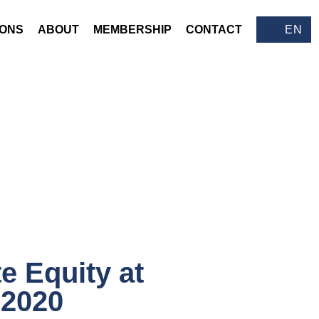
IONS
ABOUT
MEMBERSHIP
CONTACT
EN
te Equity at
 2020