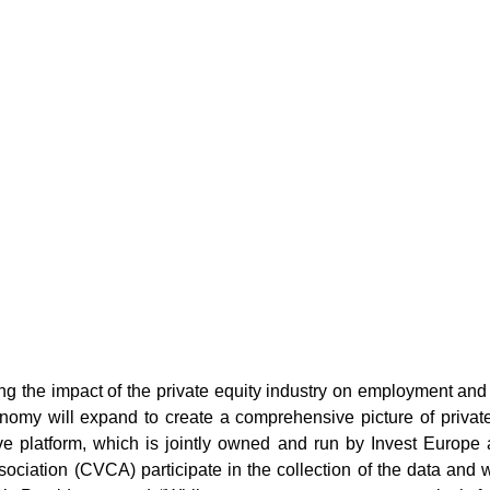
ng the impact of the private equity industry on employment and
onomy will expand to create a comprehensive picture of privat
e platform, which is jointly owned and run by Invest Europe 
ociation (CVCA) participate in the collection of the data and wi