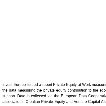
Invest Europe issued a report Private Equity at Work measuri
the data measuring the private equity contribution to the ec
support. Data is collected via the European Data Cooperativ
associations. Croatian Private Equity and Venture Capital Ass