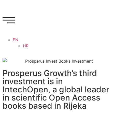
EN
HR
Prosperus Growth’s third
investment is in
IntechOpen, a global leader
in scientific Open Access
books based in Rijeka