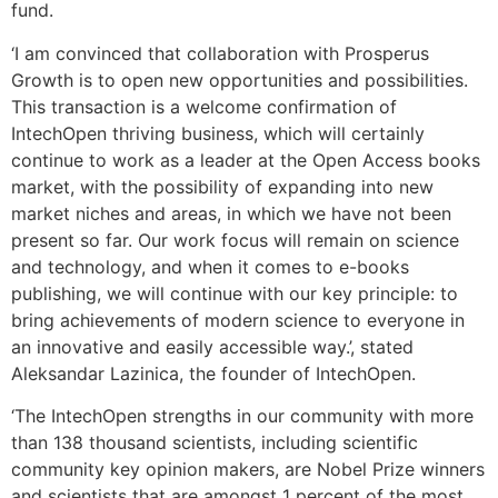
fund.
‘I am convinced that collaboration with Prosperus
Growth is to open new opportunities and possibilities.
This transaction is a welcome confirmation of
IntechOpen thriving business, which will certainly
continue to work as a leader at the Open Access books
market, with the possibility of expanding into new
market niches and areas, in which we have not been
present so far. Our work focus will remain on science
and technology, and when it comes to e-books
publishing, we will continue with our key principle: to
bring achievements of modern science to everyone in
an innovative and easily accessible way.’, stated
Aleksandar Lazinica, the founder of IntechOpen.
‘The IntechOpen strengths in our community with more
than 138 thousand scientists, including scientific
community key opinion makers, are Nobel Prize winners
and scientists that are amongst 1 percent of the most