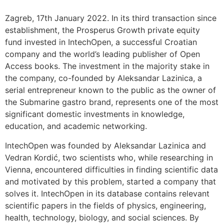
Zagreb, 17th January 2022. In its third transaction since
establishment, the Prosperus Growth private equity
fund invested in IntechOpen, a successful Croatian
company and the world’s leading publisher of Open
Access books. The investment in the majority stake in
the company, co-founded by Aleksandar Lazinica, a
serial entrepreneur known to the public as the owner of
the Submarine gastro brand, represents one of the most
significant domestic investments in knowledge,
education, and academic networking.
IntechOpen was founded by Aleksandar Lazinica and
Vedran Kordić, two scientists who, while researching in
Vienna, encountered difficulties in finding scientific data
and motivated by this problem, started a company that
solves it. IntechOpen in its database contains relevant
scientific papers in the fields of physics, engineering,
health, technology, biology, and social sciences. By