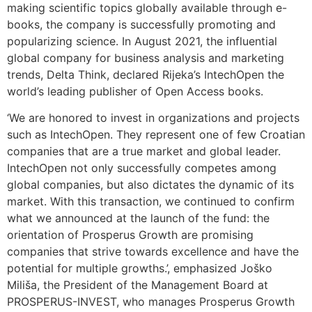
making scientific topics globally available through e-
books, the company is successfully promoting and
popularizing science. In August 2021, the influential
global company for business analysis and marketing
trends, Delta Think, declared Rijeka’s IntechOpen the
world’s leading publisher of Open Access books.
‘We are honored to invest in organizations and projects
such as IntechOpen. They represent one of few Croatian
companies that are a true market and global leader.
IntechOpen not only successfully competes among
global companies, but also dictates the dynamic of its
market. With this transaction, we continued to confirm
what we announced at the launch of the fund: the
orientation of Prosperus Growth are promising
companies that strive towards excellence and have the
potential for multiple growths.’, emphasized Joško
Miliša, the President of the Management Board at
PROSPERUS-INVEST, who manages Prosperus Growth