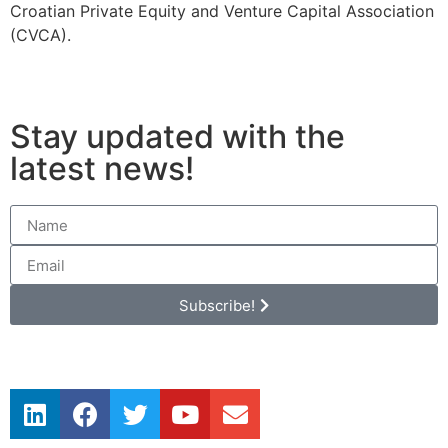
Croatian Private Equity and Venture Capital Association
(CVCA).
Stay updated with the
latest news!
Subscribe!