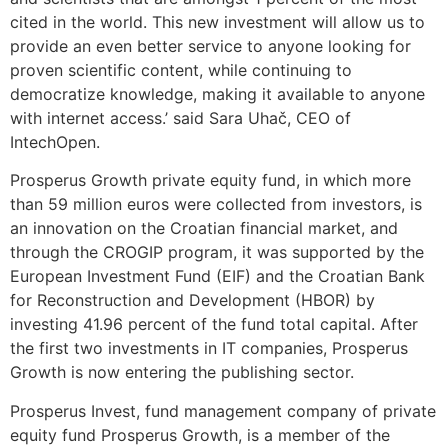
cited in the world. This new investment will allow us to
provide an even better service to anyone looking for
proven scientific content, while continuing to
democratize knowledge, making it available to anyone
with internet access.’ said Sara Uhač, CEO of
IntechOpen.
Prosperus Growth private equity fund, in which more
than 59 million euros were collected from investors, is
an innovation on the Croatian financial market, and
through the CROGIP program, it was supported by the
European Investment Fund (EIF) and the Croatian Bank
for Reconstruction and Development (HBOR) by
investing 41.96 percent of the fund total capital. After
the first two investments in IT companies, Prosperus
Growth is now entering the publishing sector.
Prosperus Invest, fund management company of private
equity fund Prosperus Growth, is a member of the