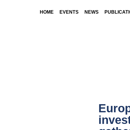
HOME
EVENTS
NEWS
PUBLICAT
Europ
inves