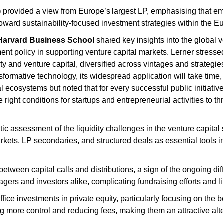
)
provided a view from Europe’s largest LP, emphasising that eme
 toward sustainability-focused investment strategies within the 
Harvard Business School
shared key insights into the global 
ment policy in supporting venture capital markets. Lerner stressed 
ity and venture capital, diversified across vintages and strategi
sformative technology, its widespread application will take time, 
l ecosystems but noted that for every successful public initiative
 right conditions for startups and entrepreneurial activities to thr
tic assessment of the liquidity challenges in the venture capital 
kets, LP secondaries, and structured deals as essential tools 
tween capital calls and distributions, a sign of the ongoing diffi
rs and investors alike, complicating fundraising efforts and lim
office investments in private equity, particularly focusing on th
ning more control and reducing fees, making them an attractive alte