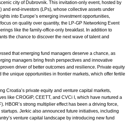
scenic city of Dubrovnik. This invitation-only event, hosted by
s) and end-investors (LPs), whose collective assets under
ights into Europe’s emerging investment opportunities,
 a focus on quality over quantity, the LP-GP Networking Event
ings like the family-office-only breakfast. In addition to
nts the chance to discover the next wave of talent and
tressed that emerging fund managers deserve a chance, as
erging managers bring fresh perspectives and innovative
 proven driver of better outcomes and resilience. Private equity
he unique opportunities in frontier markets, which offer fertile
ng Croatia’s private equity and venture capital markets,
tives like CROGIP, CEETT, and CVCi I, which have nurtured a
 HBOR’s strong multiplier effect has been a driving force,
 startups. Jerkic also announced future initiatives, including
ountry’s venture capital landscape by introducing new fund