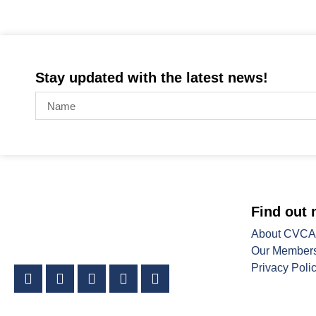
Stay updated with the latest news!
Find out
About CVCA
Our Member
Privacy Poli