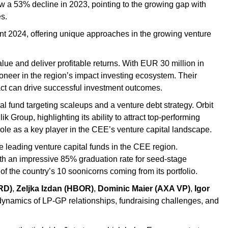
w a 53% decline in 2023, pointing to the growing gap with
s.
t 2024, offering unique approaches in the growing venture
lue and deliver profitable returns. With EUR 30 million in
ioneer in the region’s impact investing ecosystem. Their
act can drive successful investment outcomes.
l fund targeting scaleups and a venture debt strategy. Orbit
Group, highlighting its ability to attract top-performing
ole as a key player in the CEE’s venture capital landscape.
he leading venture capital funds in the CEE region.
With an impressive 85% graduation rate for seed-stage
f the country’s 10 soonicorns coming from its portfolio.
RD)
,
Zeljka Izdan (HBOR)
,
Dominic Maier (AXA VP)
,
Igor
 dynamics of LP-GP relationships, fundraising challenges, and