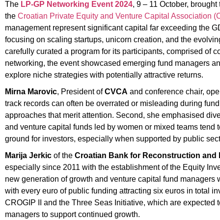
The
LP-GP Networking Event 2024
, 9 – 11 October, brought 
the
Croatian Private Equity and Venture Capital Association 
management represent significant capital far exceeding the G
focusing on scaling startups, unicorn creation, and the evolvin
carefully curated a program for its participants, comprised of c
networking, the event showcased emerging fund managers and sp
explore niche strategies with potentially attractive returns.
Mirna Marovic
, President of
CVCA
and conference chair, ope
track records can often be overrated or misleading during fu
approaches that merit attention. Second, she emphasised diversi
and venture capital funds led by women or mixed teams tend to p
ground for investors, especially when supported by public secto
Marija Jerkic
of the
Croatian Bank for Reconstruction an
especially since 2011 with the establishment of the Equity I
new generation of growth and venture capital fund managers w
with every euro of public funding attracting six euros in total 
CROGIP II and the Three Seas Initiative, which are expected to
managers to support continued growth.