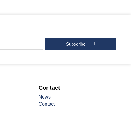
Subscribe!
Contact
News
Contact