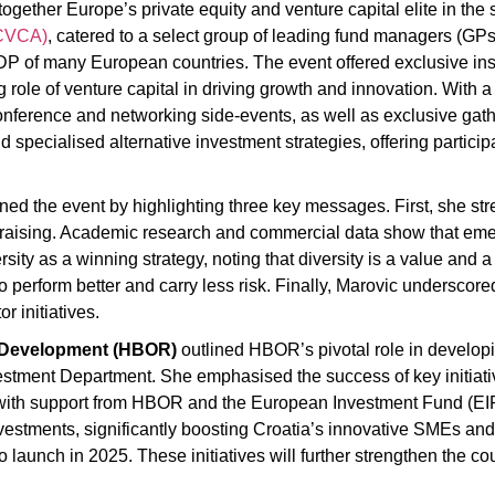
together Europe’s private equity and venture capital elite in the 
(CVCA)
, catered to a select group of leading fund managers (GP
DP of many European countries. The event offered exclusive ins
g role of venture capital in driving growth and innovation. With
onference and networking side-events, as well as exclusive gather
ecialised alternative investment strategies, offering participa
ned the event by highlighting three key messages. First, she s
ndraising. Academic research and commercial data show that em
ty as a winning strategy, noting that diversity is a value and a
erform better and carry less risk. Finally, Marovic underscored t
r initiatives.
d Development (HBOR)
outlined HBOR’s pivotal role in developi
nvestment Department. She emphasised the success of key initia
ith support from HBOR and the European Investment Fund (EIF).
investments, significantly boosting Croatia’s innovative SMEs and
 launch in 2025. These initiatives will further strengthen the c