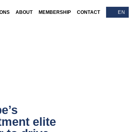
IONS
ABOUT
MEMBERSHIP
CONTACT
EN
e’s
tment elite