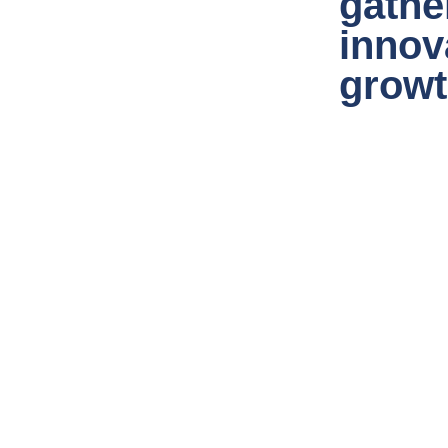
gathe
innov
grow