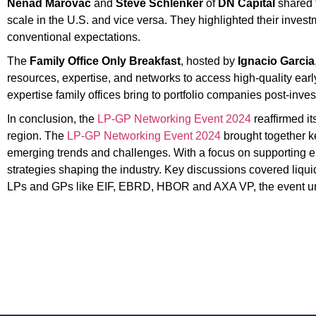
Nenad Marovac
and
Steve Schlenker
of
DN Capital
shared 
scale in the U.S. and vice versa. They highlighted their inve
conventional expectations.
The
Family Office Only Breakfast
, hosted by
Ignacio Garcia
resources, expertise, and networks to access high-quality earl
expertise family offices bring to portfolio companies post-inve
In conclusion, the
LP-GP Networking Event 2024
reaffirmed it
region. The
LP-GP Networking Event 2024
brought together ke
emerging trends and challenges. With a focus on supporting em
strategies shaping the industry. Key discussions covered liquidi
LPs and GPs like EIF, EBRD, HBOR and AXA VP, the event unde