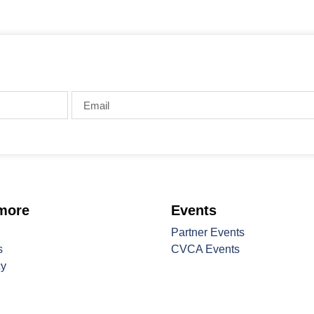
 more
Events
Partner Events
s
CVCA Events
cy