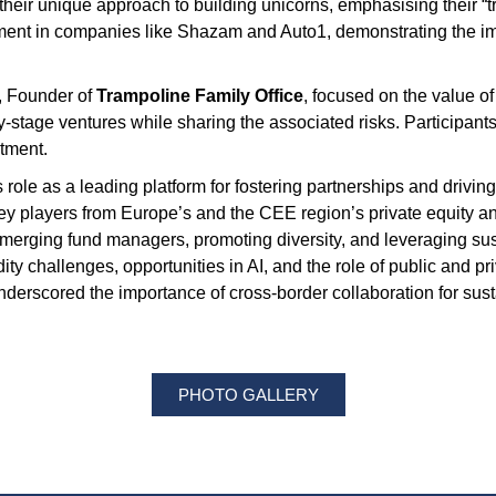
their unique approach to building unicorns, emphasising their “t
stment in companies like Shazam and Auto1, demonstrating the imp
, Founder of
Trampoline Family Office
, focused on the value of
y-stage ventures while sharing the associated risks. Participant
stment.
s role as a leading platform for fostering partnerships and driv
y players from Europe’s and the CEE region’s private equity and v
erging fund managers, promoting diversity, and leveraging sustai
ty challenges, opportunities in AI, and the role of public and pri
rscored the importance of cross-border collaboration for sus
PHOTO GALLERY