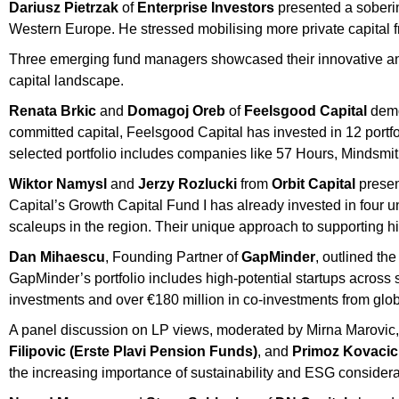
Dariusz Pietrzak
of
Enterprise Investors
presented a soberin
Western Europe. He stressed mobilising more private capital f
Three emerging fund managers showcased their innovative and
capital landscape.
Renata Brkic
and
Domagoj Oreb
of
Feelsgood Capital
demon
committed capital, Feelsgood Capital has invested in 12 portfo
selected portfolio includes companies like 57 Hours, Mindsmi
Wiktor Namysl
and
Jerzy Rozlucki
from
Orbit Capital
present
Capital’s Growth Capital Fund I has already invested in four un
scaleups in the region. Their unique approach to supporting h
Dan Mihaescu
, Founding Partner of
GapMinder
, outlined th
GapMinder’s portfolio includes high-potential startups across 
investments and over €180 million in co-investments from globa
A panel discussion on LP views, moderated by Mirna Marovic,
Filipovic (Erste Plavi Pension Funds)
, and
Primoz Kovacic 
the increasing importance of sustainability and ESG considera