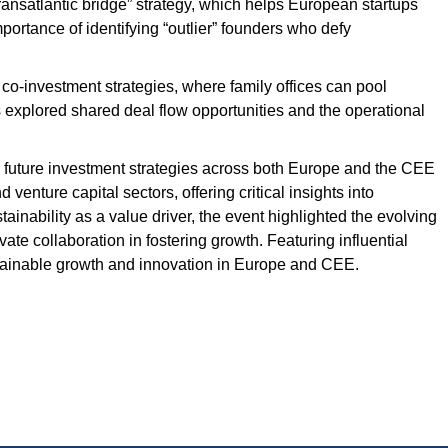
ransatlantic bridge” strategy, which helps European startups
ortance of identifying “outlier” founders who defy
 co-investment strategies, where family offices can pool
s explored shared deal flow opportunities and the operational
ing future investment strategies across both Europe and the CEE
enture capital sectors, offering critical insights into
nability as a value driver, the event highlighted the evolving
vate collaboration in fostering growth. Featuring influential
tainable growth and innovation in Europe and CEE.