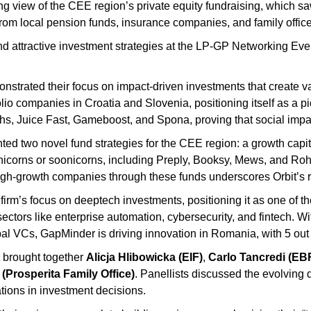
g view of the CEE region’s private equity fundraising, which sa
rom local pension funds, insurance companies, and family office
 attractive investment strategies at the LP-GP Networking Even
strated their focus on impact-driven investments that create va
lio companies in Croatia and Slovenia, positioning itself as a p
ths, Juice Fast, Gameboost, and Spona, proving that social imp
ed two novel fund strategies for the CEE region: a growth capita
icorns or soonicorns, including Preply, Booksy, Mews, and Rohlik 
igh-growth companies through these funds underscores Orbit’s r
e firm’s focus on deeptech investments, positioning it as one of t
sectors like enterprise automation, cybersecurity, and fintech. 
l VCs, GapMinder is driving innovation in Romania, with 5 out o
 brought together
Alicja Hlibowicka (EIF)
,
Carlo Tancredi (EB
(Prosperita Family Office)
. Panellists discussed the evolving
tions in investment decisions.