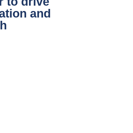
r to drive
ation and
th