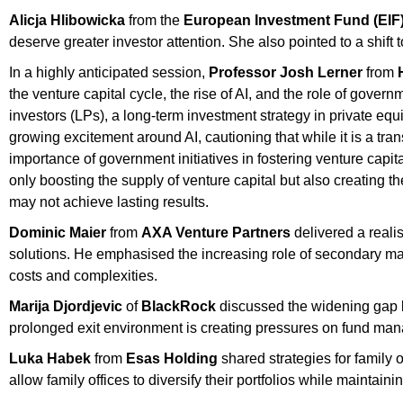
Alicja Hlibowicka
from the
European Investment Fund (EIF
deserve greater investor attention. She also pointed to a shift
In a highly anticipated session,
Professor Josh Lerner
from
the venture capital cycle, the rise of AI, and the role of govern
investors (LPs), a long-term investment strategy in private equ
growing excitement around AI, cautioning that while it is a tran
importance of government initiatives in fostering venture capita
only boosting the supply of venture capital but also creating the
may not achieve lasting results.
Dominic Maier
from
AXA Venture Partners
delivered a realis
solutions. He emphasised the increasing role of secondary mar
costs and complexities.
Marija Djordjevic
of
BlackRock
discussed the widening gap be
prolonged exit environment is creating pressures on fund manage
Luka Habek
from
Esas Holding
shared strategies for family 
allow family offices to diversify their portfolios while maintai