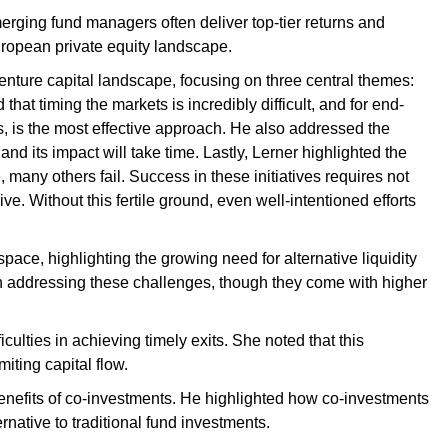
rging fund managers often deliver top-tier returns and
European private equity landscape.
venture capital landscape, focusing on three central themes:
that timing the markets is incredibly difficult, and for end-
es, is the most effective approach. He also addressed the
and its impact will take time. Lastly, Lerner highlighted the
, many others fail. Success in these initiatives requires not
ive. Without this fertile ground, even well-intentioned efforts
space, highlighting the growing need for alternative liquidity
in addressing these challenges, though they come with higher
culties in achieving timely exits. She noted that this
iting capital flow.
e benefits of co-investments. He highlighted how co-investments
rnative to traditional fund investments.