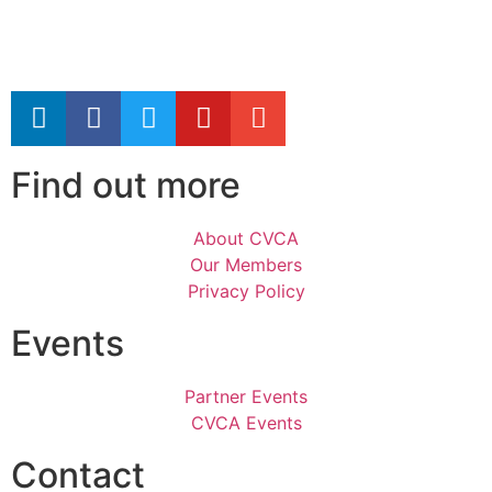
Find out more
About CVCA
Our Members
Privacy Policy
Events
Partner Events
CVCA Events
Contact