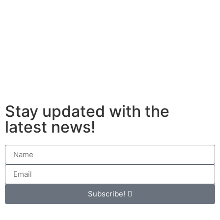
Stay updated with the
latest news!
Subscribe!