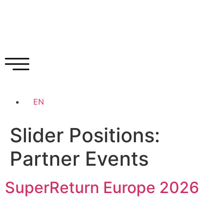
EN
Slider Positions:
Partner Events
SuperReturn Europe 2026